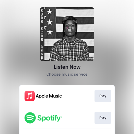
Listen Now
Choose music service
Play
Play