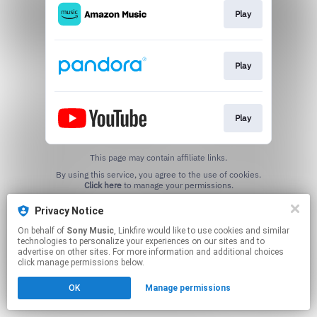
Play
Play
Play
This page may contain affiliate links.
By using this service, you agree to the use of cookies.
Click here
to manage your permissions.
Privacy Notice
On behalf of
Sony Music
, Linkfire would like to use cookies and similar
technologies to personalize your experiences on our sites and to
advertise on other sites. For more information and additional choices
click manage permissions below.
OK
Manage permissions