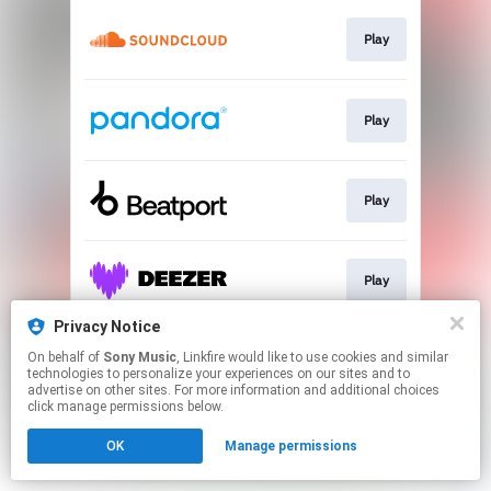
Play
Play
Play
Play
Privacy Notice
On behalf of
Sony Music
, Linkfire would like to use cookies and similar
Play
technologies to personalize your experiences on our sites and to
advertise on other sites. For more information and additional choices
click manage permissions below.
This page may contain affiliate links.
OK
Manage permissions
By using this service, you agree to the use of cookies.
Click here
to manage your permissions.