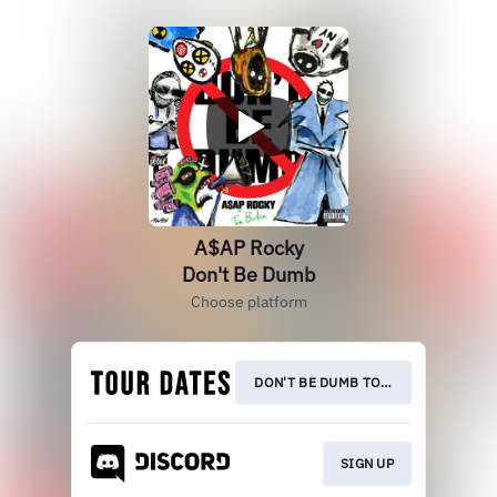
A$AP Rocky
Don't Be Dumb
Choose platform
DON'T BE DUMB TOUR
SIGN UP