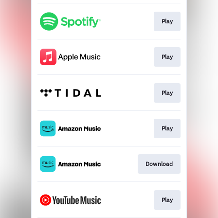
Play
Play
Play
Play
Download
Play