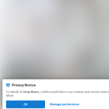
Privacy Notice
On behalf of
Sony Music
, Linkfire would like to use cookies and similar technologies to personalize your experiences on our sites and to advertise on other sites. For more information and additional choices click manage permissions
below.
OK
Manage permissions