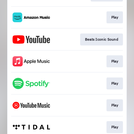
Play
Beats Iconic Sound
Play
Play
Play
Play