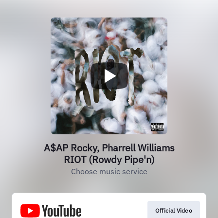
A$AP Rocky, Pharrell Williams
RIOT (Rowdy Pipe'n)
Choose music service
Official Video