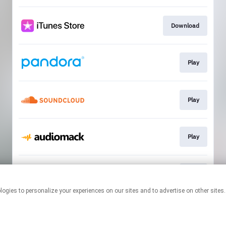
Download
Play
Play
Play
Play
This page may contain affiliate links.
By using this service, you agree to the use of cookies.
Click here
to
manage your permissions.